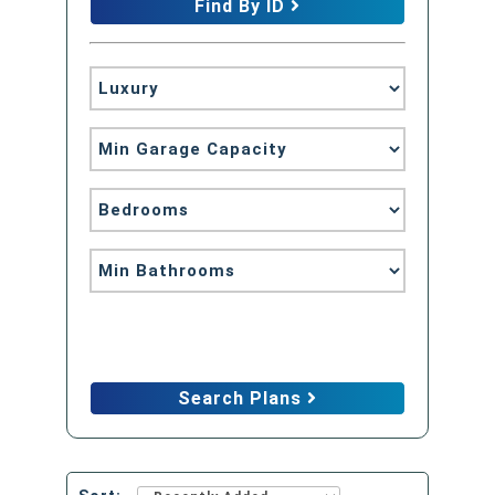
Find By ID
Advanced Search
Search Plans