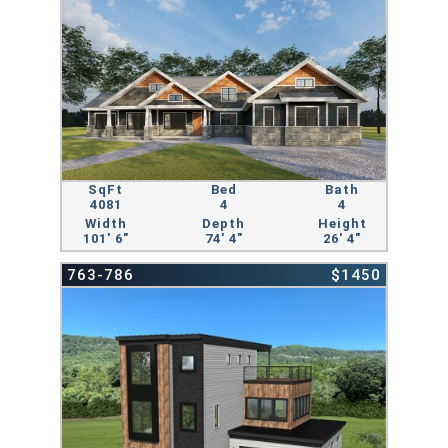
SqFt
Bed
Bath
4081
4
4
Width
Depth
Height
101' 6"
74' 4"
26' 4"
763-786
$1450