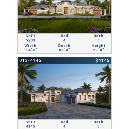
SqFt
Bed
Bath
5203
4
6
Width
Depth
Height
134' 6"
85' 4"
29' 0"
013-4145
$4145
SqFt
Bed
Bath
4145
4
5