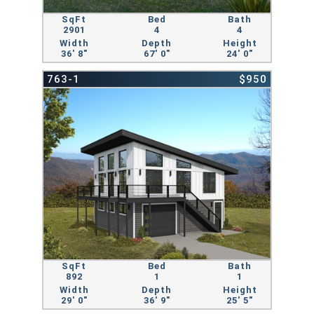
SqFt
Bed
Bath
2901
4
4
Width
Depth
Height
36' 8"
67' 0"
24' 0"
763-1
$950
SqFt
Bed
Bath
892
1
1
Width
Depth
Height
29' 0"
36' 9"
25' 5"