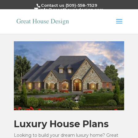
Contact us (509)-558-7529
info@greathousedesign.com
Luxury House Plans
Looking to build your dream luxury home? Great