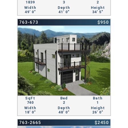
1839
3
2
Width
Depth
Height
49' 0"
41' 0"
34' 5"
763-673
$950
SqFt
Bed
Bath
740
2
1
Width
Depth
Height
18' 0"
48' 0"
26' 0"
763-2665
$2450