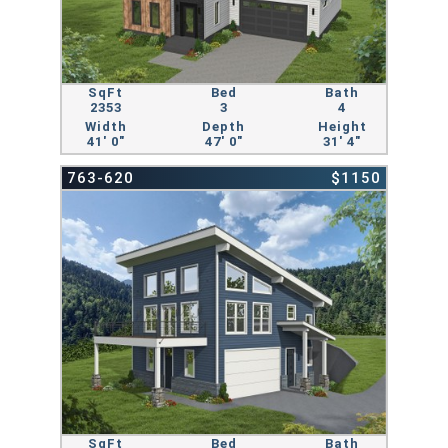
SqFt
Bed
Bath
2353
3
4
Width
Depth
Height
41' 0"
47' 0"
31' 4"
763-620
$1150
SqFt
Bed
Bath