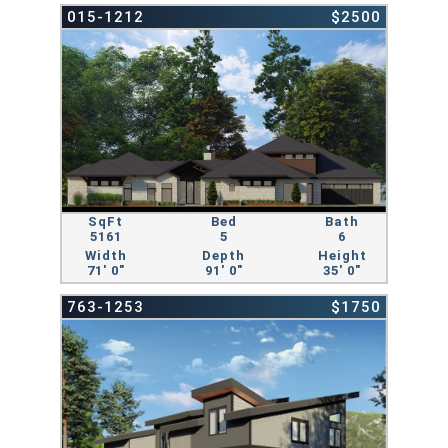
015-1212
$2500
SqFt
Bed
Bath
5161
5
6
Width
Depth
Height
71' 0"
91' 0"
35' 0"
763-1253
$1750