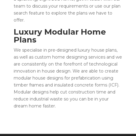
team to discuss your requirements or use our plan
search feature to explore the plans we have to
offer.
Luxury Modular Home
Plans
We specialise in pre-designed
luxury house plans
,
as well as custom home designing services and we
are consistently on the forefront of technological
innovation in house design. We are able to create
modular house designs for prefabrication using
timber frames and insulated concrete forms (ICF).
Modular designs help cut construction time and
reduce industrial waste so you can be in your
dream home faster.