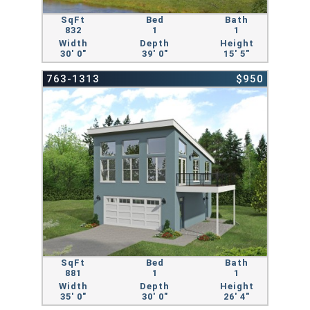
SqFt
Bed
Bath
832
1
1
Width
Depth
Height
30' 0"
39' 0"
15' 5"
763-1313
$950
SqFt
Bed
Bath
881
1
1
Width
Depth
Height
35' 0"
30' 0"
26' 4"