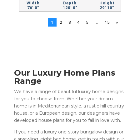
Width
Depth
Height
76' 0"
120' 0"
29' 10"
1
2
3
4
5
...
15
»
Our Luxury Home Plans
Range
We have a range of beautiful luxury home designs
for you to choose from. Whether your dream
home is in
Mediterranean style
, a
rustic hill country
house
, or a
European design
, our designers have
developed house plans for you to fall in love with.
If you need a
luxury one-story bungalow design
or
a sprawling, eight bed home, get in touch with our