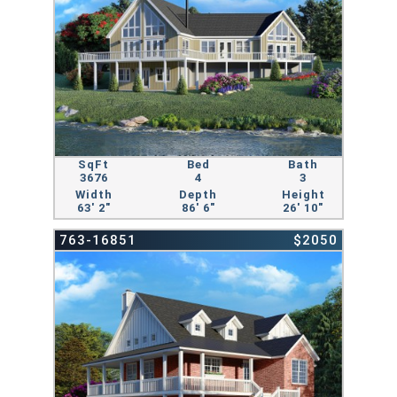
SqFt
Bed
Bath
3676
4
3
Width
Depth
Height
63' 2"
86' 6"
26' 10"
763-16851
$2050