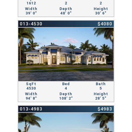
1612
2
2
Width
Depth
Height
39' 0"
48' 0"
30' 6"
013-4530
$4080
SqFt
Bed
Bath
4530
4
5
Width
Depth
Height
94' 8"
108' 2"
28' 5"
013-4983
$4983