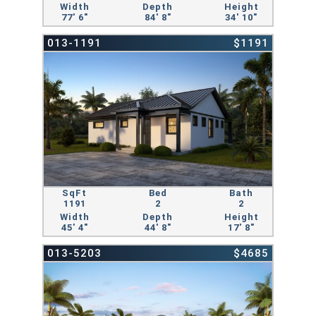
Width
Depth
Height
77' 6"
84' 8"
34' 10"
013-1191
$1191
SqFt
Bed
Bath
1191
2
2
Width
Depth
Height
45' 4"
44' 8"
17' 8"
013-5203
$4685