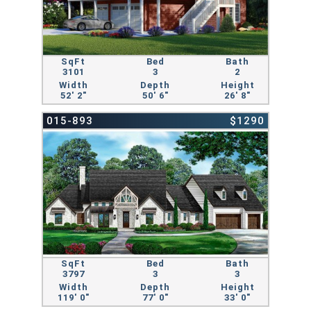
SqFt
Bed
Bath
3101
3
2
Width
Depth
Height
52' 2"
50' 6"
26' 8"
015-893
$1290
SqFt
Bed
Bath
3797
3
3
Width
Depth
Height
119' 0"
77' 0"
33' 0"