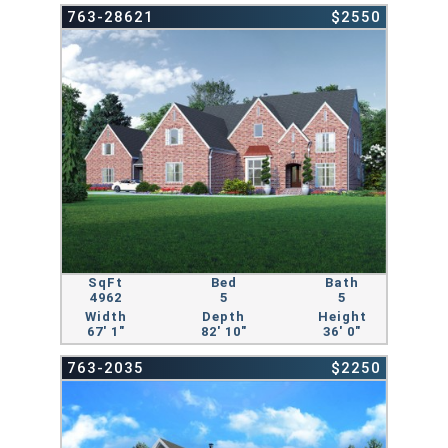
763-28621
$2550
SqFt
Bed
Bath
4962
5
5
Width
Depth
Height
67' 1"
82' 10"
36' 0"
763-2035
$2250