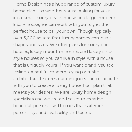
Home Design has a huge range of
custom luxury
home plans
, so whether you’re looking for your
ideal
small, luxury beach house
or a
large, modern
luxury house
, we can work with you to get the
perfect house to call your own.
Though typically
over 3,000 square feet, luxury homes come in all
shapes and sizes. We offer plans for
luxury pool
houses
,
luxury mountain homes
and l
uxury ranch
style houses
so you can live in style with a house
that is uniquely yours.
If you want grand, vaulted
ceilings, beautiful modern styling or rustic
architectural features our designers can collaborate
with you to create a
luxury house floor plan
that
meets your desires. We are luxury home design
specialists and we are dedicated to creating
beautiful, personalised homes that suit your
personality, land availability and tastes.