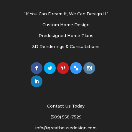
“If You Can Dream It, We Can Design It”
Custom Home Design
Predesigned Home Plans
3D Renderings & Consultations
Contact Us Today
(509) 558-7529
info@greathousedesign.com