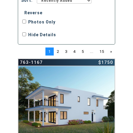
Sort:
Reverse
Photos Only
Hide Details
1
2
3
4
5
...
15
»
763-1167
$1750