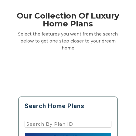
Our Collection Of Luxury
Home Plans
Select the features you want from the search
below to get one step closer to your dream
home
Search Home Plans