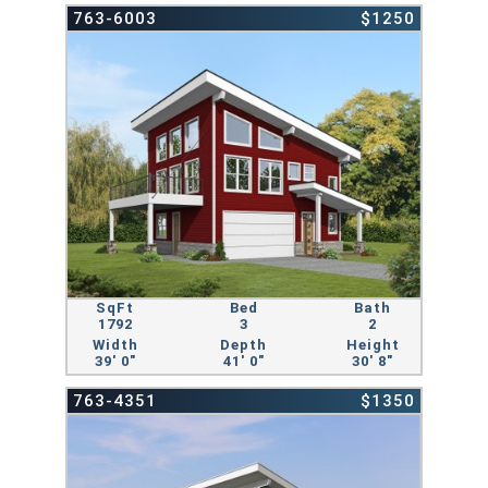
763-6003
$1250
SqFt
Bed
Bath
1792
3
2
Width
Depth
Height
39' 0"
41' 0"
30' 8"
763-4351
$1350