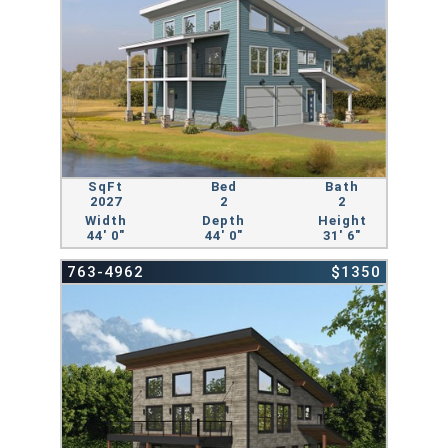
SqFt
Bed
Bath
2027
2
2
Width
Depth
Height
44' 0"
44' 0"
31' 6"
763-4962
$1350