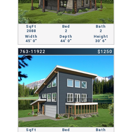
SqFt
Bed
Bath
2088
2
2
Width
Depth
Height
45' 0"
44' 0"
30' 6"
763-11922
$1250
SqFt
Bed
Bath