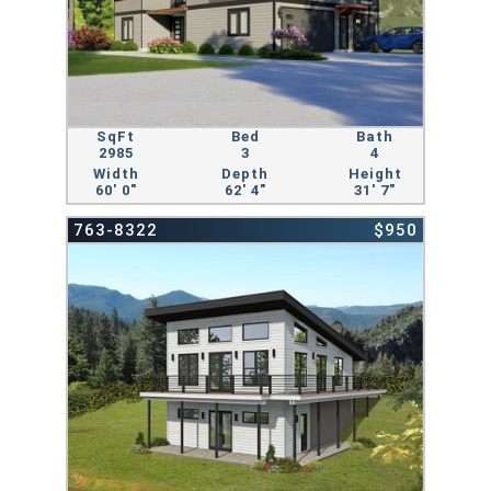
SqFt
Bed
Bath
2985
3
4
Width
Depth
Height
60' 0"
62' 4"
31' 7"
763-8322
$950