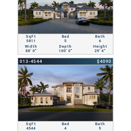
SqFt
Bed
Bath
5811
5
6
Width
Depth
Height
88' 0"
100' 0"
29' 4"
013-4544
$4090
SqFt
Bed
Bath
4544
4
5