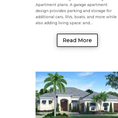
Apartment plans. A garage apartment
design provides parking and storage for
additional cars, RVs, boats, and more while
also adding living space: and…
Read More