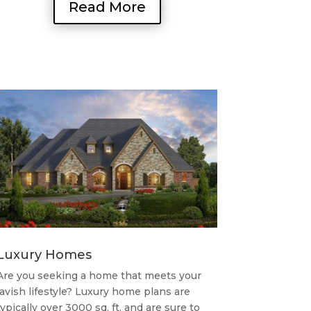
Read More
Luxury Homes
Are you seeking a home that meets your
lavish lifestyle? Luxury home plans are
typically over 3000 sq. ft. and are sure to