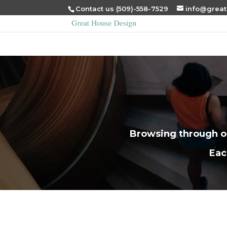
Contact us (509)-558-7529
info@grea
Browsing through ou
Eac