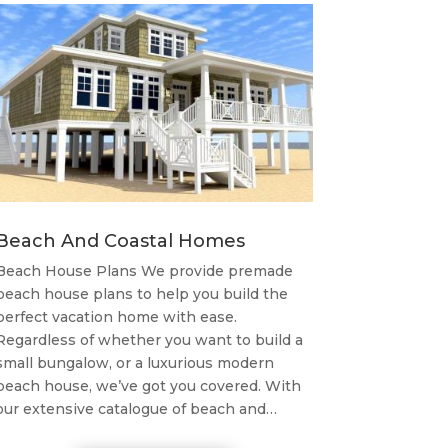
Beach And Coastal Homes
Beach House Plans We provide premade
beach house plans to help you build the
perfect vacation home with ease.
Regardless of whether you want to build a
small bungalow, or a luxurious modern
beach house, we’ve got you covered. With
our extensive catalogue of beach and…