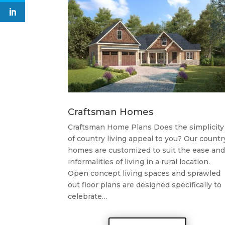
Craftsman Homes
Craftsman Home Plans Does the simplicity
of country living appeal to you? Our countr
homes are customized to suit the ease and
informalities of living in a rural location.
Open concept living spaces and sprawled
out floor plans are designed specifically to
celebrate…