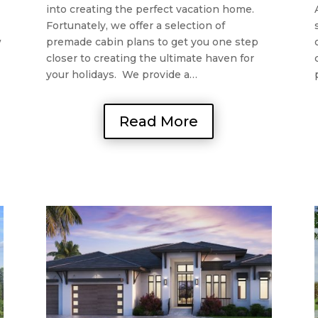
into creating the perfect vacation home.
Fortunately, we offer a selection of
w
premade cabin plans to get you one step
closer to creating the ultimate haven for
your holidays. We provide a…
Read More