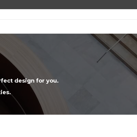
fect design for you.
ies.