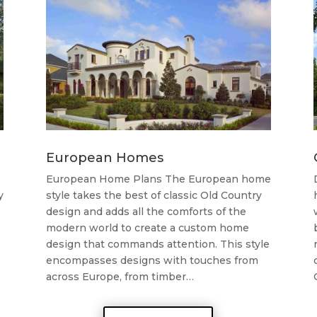
European Homes
European Home Plans The European home
y
style takes the best of classic Old Country
design and adds all the comforts of the
modern world to create a custom home
design that commands attention. This style
encompasses designs with touches from
across Europe, from timber…