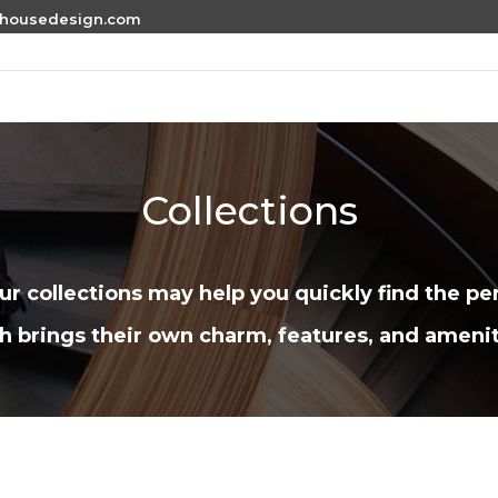
thousedesign.com
Collections
r collections may help you quickly find the per
h brings their own charm, features, and amenit