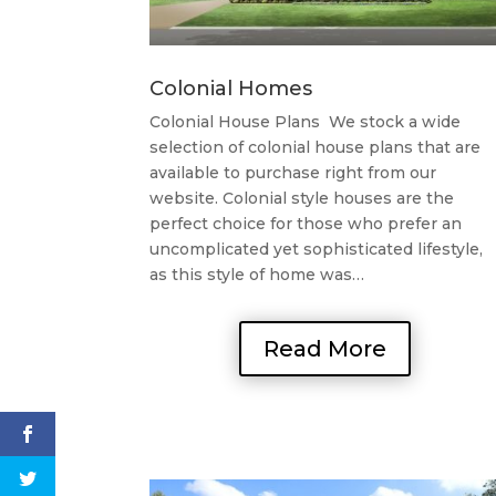
Colonial Homes
Colonial House Plans We stock a wide
selection of colonial house plans that are
available to purchase right from our
website. Colonial style houses are the
perfect choice for those who prefer an
uncomplicated yet sophisticated lifestyle,
as this style of home was…
Read More