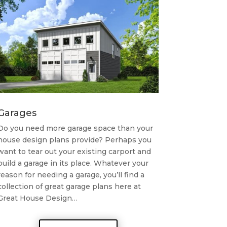
Garages
Do you need more garage space than your
house design plans provide? Perhaps you
want to tear out your existing carport and
build a garage in its place. Whatever your
reason for needing a garage, you’ll find a
collection of great garage plans here at
Great House Design…