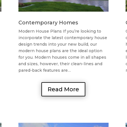
Contemporary Homes
Modern House Plans If you’re looking to
incorporate the latest contemporary house
design trends into your new build, our
modern house plans are the ideal option
for you. Modern houses come in all shapes
and sizes, however, their clean-lines and
pared-back features are…
Read More