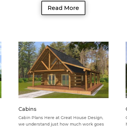
Read More
Cabins
Cabin Plans Here at Great House Design,
we understand just how much work goes