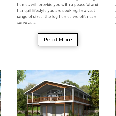
homes will provide you with a peaceful and
tranquil lifestyle you are seeking. In a vast
range of sizes, the log homes we offer can
serve as a…
Read More