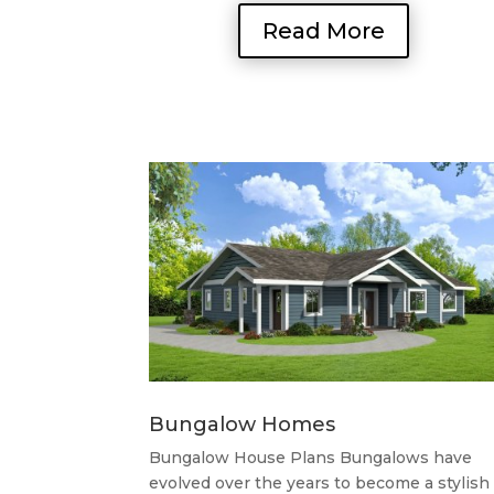
Read More
Bungalow Homes
Bungalow House Plans Bungalows have
evolved over the years to become a stylish