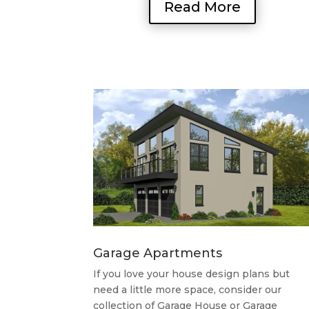
Read More
Garage Apartments
If you love your house design plans but
need a little more space, consider our
collection of Garage House or Garage