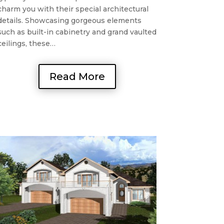
charm you with their special architectural
details. Showcasing gorgeous elements
such as built-in cabinetry and grand vaulted
ceilings, these…
Read More