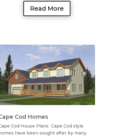
Read More
Cape Cod Homes
Cape Cod House Plans Cape Cod style
homes have been sought after by many