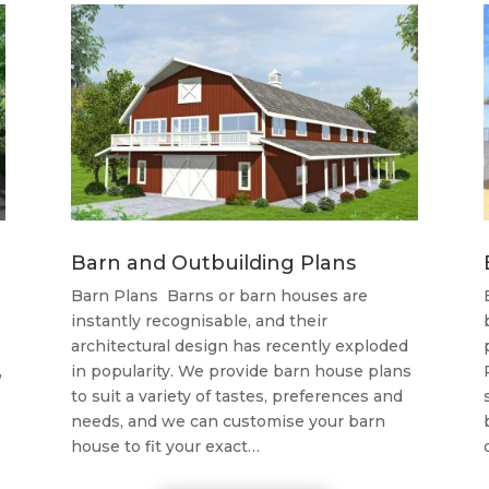
Barn and Outbuilding Plans
Barn Plans Barns or barn houses are
instantly recognisable, and their
architectural design has recently exploded
,
in popularity. We provide barn house plans
to suit a variety of tastes, preferences and
needs, and we can customise your barn
house to fit your exact…