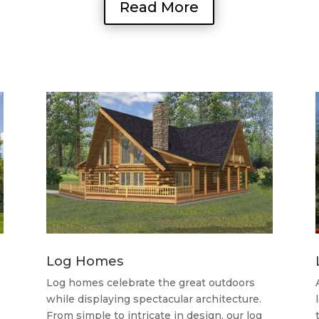
Read More
Log Homes
Log homes celebrate the great outdoors
while displaying spectacular architecture.
From simple to intricate in design, our log