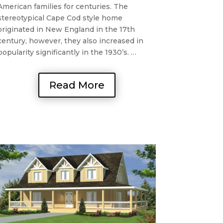
American families for centuries. The
stereotypical Cape Cod style home
originated in New England in the 17th
century, however, they also increased in
popularity significantly in the 1930’s. …
Read More