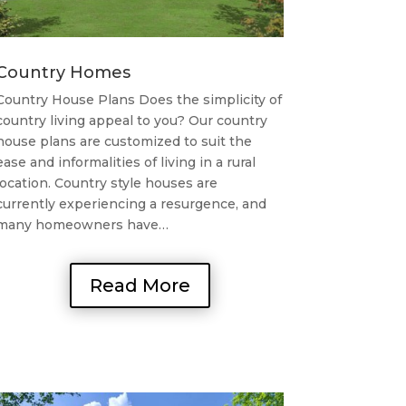
Country Homes
Country House Plans Does the simplicity of
country living appeal to you? Our country
house plans are customized to suit the
ease and informalities of living in a rural
location. Country style houses are
currently experiencing a resurgence, and
many homeowners have…
Read More