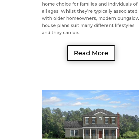
home choice for families and individuals of
all ages. Whilst they’re typically associated
with older homeowners, modern bungalo
house plans suit many different lifestyles,
and they can be…
Read More