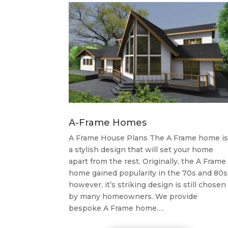
A-Frame Homes
A Frame House Plans The A Frame home is
a stylish design that will set your home
apart from the rest. Originally, the A Frame
home gained popularity in the 70s and 80s
however, it’s striking design is still chosen
by many homeowners. We provide
bespoke A Frame home….